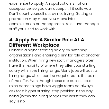
experience to apply. An application is not an
acceptance, so you can accept it if it suits you.
Don’t count yourself out by not trying. Getting a
promotion may mean you move into
administration or management roles and manage
staff you used to work with.
4. Apply For A Similar Role At A
Different Workplace
I landed a higher starting salary by switching
organizations and entering a similar role at another
institution. When hiring new staff, managers often
have the flexibility of where they offer your starting
salary within the hiring range. Many jobs will post a
hiring range, which can be negotiated at the point
of the offer. Even though these are public sector
roles, some things have wiggle room, so always
ask for a higher starting step position in the pay
band (within the hiring range); the worst they can
say is no.