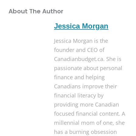
About The Author
Jessica Morgan
Jessica Morgan is the
founder and CEO of
Canadianbudget.ca. She is
passionate about personal
finance and helping
Canadians improve their
financial literacy by
providing more Canadian
focused financial content. A
millennial mom of one, she
has a burning obsession