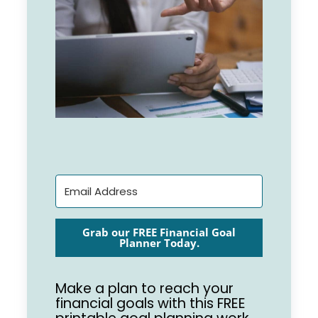
Grab our FREE Financial Goal
Planner Today.
Make a plan to reach your
financial goals with this FREE