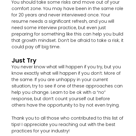
You should take some risks and move out of your
comfort zone. You may have been in the same role
for 20 years and never interviewed once. Your
resume needs a significant refresh, and you will
need some interview practice, but even just
preparing for something like this can help you build
that growth mindset. Don’t be afraid to take a risk; it
could pay off big time.
Just Try
You never know what will happen if you try, but you
know exactly what will happen if you don’t: More of
the same. If you are unhappy in your current
situation, try to see if one of these approaches can
help you change. Learn to be ok with a “no”
response, but don’t count yourself out before
others have the opportunity to by not even trying.
Thank you to all those who contributed to this list of
tips! I appreciate you reaching out with the best
practices for your industry!