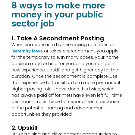
8 ways to make more
money in your public
sector job
1. Take A Secondment Posting
When someone in a higher-paying role goes on
or takes a secondment, you apply
maternity leave
for the temporary role. In many cases, your home
position may be held for you, and you can gain
new experience, upskill, and get higher pay for the
duration. Once the secondment is complete, use
that experience to transition to a more permanent
higher-paying role. I have done this twice, which
has always paid off for me! I have even left full-time
permanent roles twice for secondments because
of the potential learning and advancement
opportunities they provided.
2. Upskill
Utilize training and development opportunities to