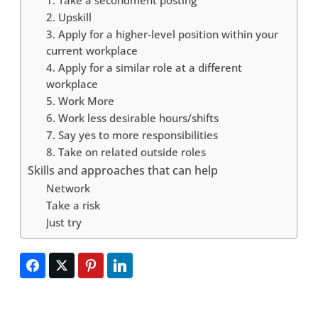
2. Upskill
3. Apply for a higher-level position within your
current workplace
4. Apply for a similar role at a different
workplace
5. Work More
6. Work less desirable hours/shifts
7. Say yes to more responsibilities
8. Take on related outside roles
Skills and approaches that can help
Network
Take a risk
Just try