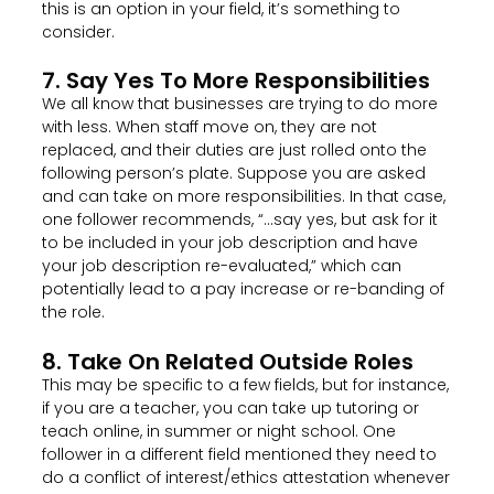
this is an option in your field, it’s something to
consider.
7. Say Yes To More Responsibilities
We all know that businesses are trying to do more
with less. When staff move on, they are not
replaced, and their duties are just rolled onto the
following person’s plate. Suppose you are asked
and can take on more responsibilities. In that case,
one follower recommends, “…say yes, but ask for it
to be included in your job description and have
your job description re-evaluated,” which can
potentially lead to a pay increase or re-banding of
the role.
8. Take On Related Outside Roles
This may be specific to a few fields, but for instance,
if you are a teacher, you can take up tutoring or
teach online, in summer or night school. One
follower in a different field mentioned they need to
do a conflict of interest/ethics attestation whenever