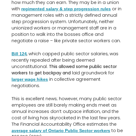
how much they can earn. They may be in a union
with
or in
regimented salary & step progression rules
management roles with a strictly defined annual
step progression system. Unfortunately, neither
unionized workers or management staff are in a
position to walk into the bosses office and
negotiate a raise – like private sector workers can.
, which capped public sector salaries, was
Bill 124
recently repealed after being deemed
unconstitutional.
This allowed some public sector
workers to get backpay and
laid groundwork for
in collective agreement
larger wage hikes
negotiations.
This is excellent news; however, many public sector
employees are still barely making ends meet as
annual increases don’t outpace inflation, and the
cost of living has skyrocketed in the last few years.
The Financial Accountability Office estimates the
to be
average salary of Ontario Public Sector workers