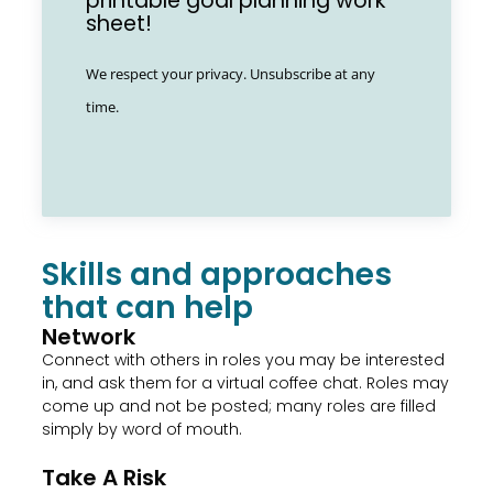
printable goal planning work
sheet!
We respect your privacy. Unsubscribe at any
time.
Skills and approaches
that can help
Network
Connect with others in roles you may be interested
in, and ask them for a virtual coffee chat. Roles may
come up and not be posted; many roles are filled
simply by word of mouth.
Take A Risk