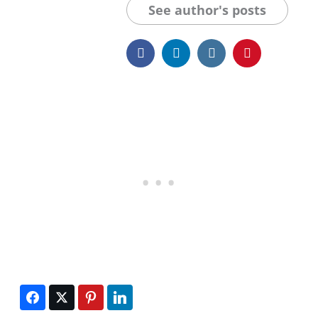
See author's posts