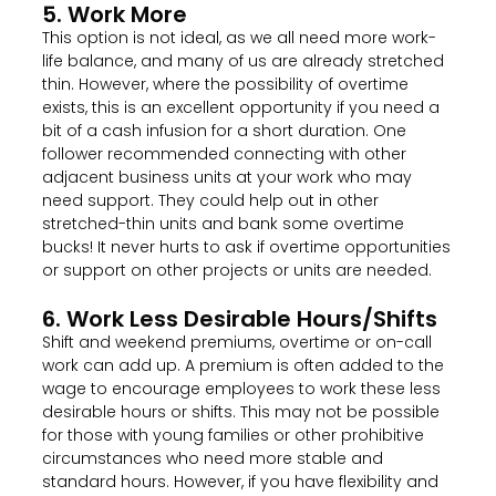
5. Work More
This option is not ideal, as we all need more work-
life balance, and many of us are already stretched
thin. However, where the possibility of overtime
exists, this is an excellent opportunity if you need a
bit of a cash infusion for a short duration. One
follower recommended connecting with other
adjacent business units at your work who may
need support. They could help out in other
stretched-thin units and bank some overtime
bucks! It never hurts to ask if overtime opportunities
or support on other projects or units are needed.
6. Work Less Desirable Hours/shifts
Shift and weekend premiums, overtime or on-call
work can add up. A premium is often added to the
wage to encourage employees to work these less
desirable hours or shifts. This may not be possible
for those with young families or other prohibitive
circumstances who need more stable and
standard hours. However, if you have flexibility and