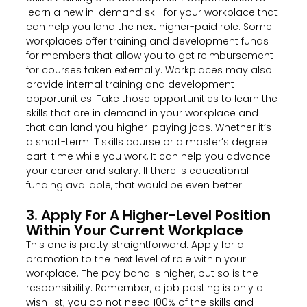
learn a new in-demand skill for your workplace that
can help you land the next higher-paid role. Some
workplaces offer training and development funds
for members that allow you to get reimbursement
for courses taken externally. Workplaces may also
provide internal training and development
opportunities. Take those opportunities to learn the
skills that are in demand in your workplace and
that can land you higher-paying jobs. Whether it’s
a short-term IT skills course or a master’s degree
part-time while you work, It can help you advance
your career and salary. If there is educational
funding available, that would be even better!
3. Apply For A Higher-Level Position
Within Your Current Workplace
This one is pretty straightforward. Apply for a
promotion to the next level of role within your
workplace. The pay band is higher, but so is the
responsibility. Remember, a job posting is only a
wish list; you do not need 100% of the skills and