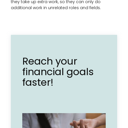
they take up extra work, so they can only do
additional work in unrelated roles and fields.
Reach your
financial goals
faster!