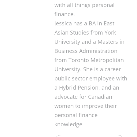
with all things personal
finance.
Jessica has a BA in East
Asian Studies from York
University and a Masters in
Business Administration
from Toronto Metropolitan
University. She is a career
public sector employee with
a Hybrid Pension, and an
advocate for Canadian
women to improve their
personal finance
knowledge.