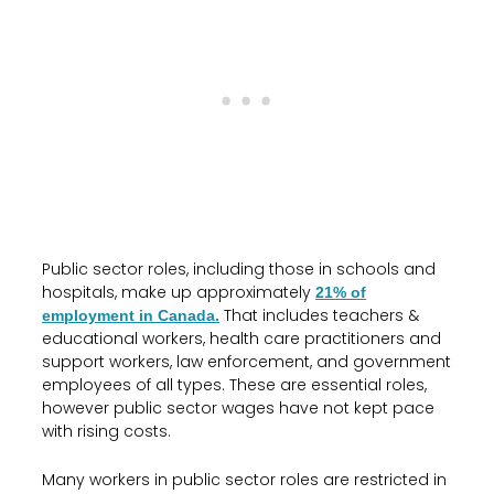
Public sector roles, including those in schools and
hospitals, make up approximately
21% of
That includes teachers &
employment in Canada.
educational workers, health care practitioners and
support workers, law enforcement, and government
employees of all types. These are essential roles,
however public sector wages have not kept pace
with rising costs.
Many workers in public sector roles are restricted in