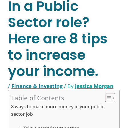
In a Public
Sector role?
Here are 8 tips
to increase
your income.
/
Finance & Investing
/ By
Jessica Morgan
Table of Contents
8 ways to make more money in your public
sector job
1. Take a secondment posting