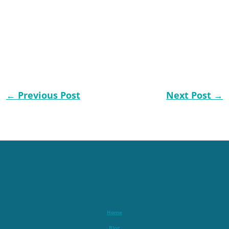
←
Previous Post
Next Post
→
Home
Blog