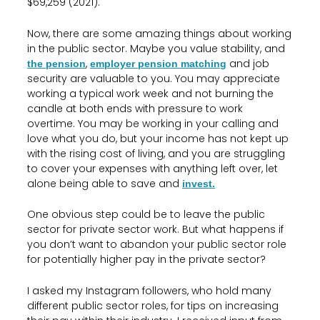
$69,259 (2021).
Now, there are some amazing things about working
in the public sector. Maybe you value stability, and
,
and job
the pension
employer pension matching
security are valuable to you. You may appreciate
working a typical work week and not burning the
candle at both ends with pressure to work
overtime. You may be working in your calling and
love what you do, but your income has not kept up
with the rising cost of living, and you are struggling
to cover your expenses with anything left over, let
alone being able to save and
invest.
One obvious step could be to leave the public
sector for private sector work. But what happens if
you don’t want to abandon your public sector role
for potentially higher pay in the private sector?
I asked my Instagram followers, who hold many
different public sector roles, for tips on increasing