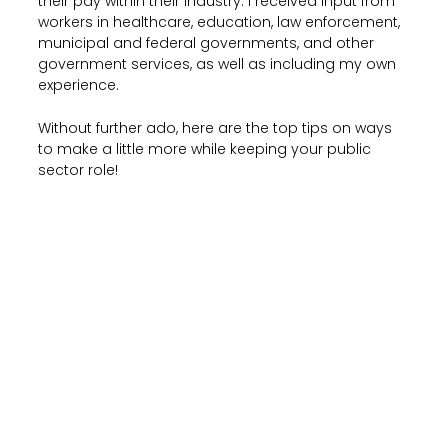
their pay within their industry. I received input from
workers in healthcare, education, law enforcement,
municipal and federal governments, and other
government services, as well as including my own
experience.
Without further ado, here are the top tips on ways
to make a little more while keeping your public
sector role!