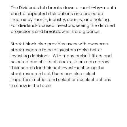
The Dividends tab breaks down a month-by-month
chart of expected distributions and projected
income by month, industry, country, and holding.
For dividend-focused investors, seeing the detailed
projections and breakdowns is a big bonus.
Stock Unlock also provides users with awesome
stock research to help investors make better
investing decisions. With many prebuilt filters and
selected preset lists of stocks, users can narrow
their search for their next investment using the
stock research tool. Users can also select
important metrics and select or deselect options
to show in the table.