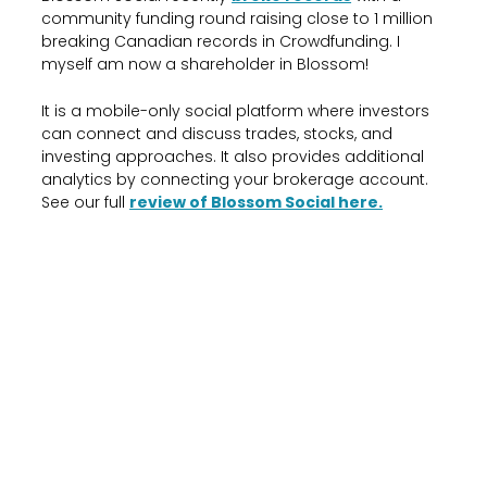
community funding round raising close to 1 million
breaking Canadian records in Crowdfunding. I
myself am now a shareholder in Blossom!
It is a mobile-only social platform where investors
can connect and discuss trades, stocks, and
investing approaches. It also provides additional
analytics by connecting your brokerage account.
See our full
review of Blossom Social here.