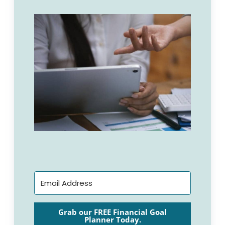
Grab our FREE Financial Goal
Planner Today.