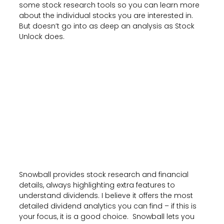
some stock research tools so you can learn more
about the individual stocks you are interested in.
But doesn’t go into as deep an analysis as Stock
Unlock does.
Snowball provides stock research and financial
details, always highlighting extra features to
understand dividends. I believe it offers the most
detailed dividend analytics you can find – if this is
your focus, it is a good choice. Snowball lets you