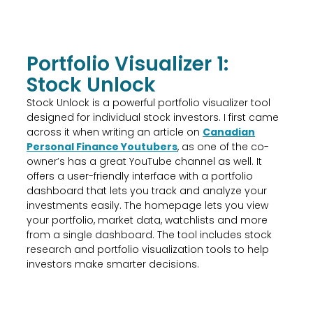
Portfolio Visualizer 1:
Stock Unlock
Stock Unlock is a powerful portfolio visualizer tool
designed for individual stock investors. I first came
across it when writing an article on
Canadian
Personal Finance Youtubers
, as one of the co-
owner’s has a great YouTube channel as well. It
offers a user-friendly interface with a portfolio
dashboard that lets you track and analyze your
investments easily. The homepage lets you view
your portfolio, market data, watchlists and more
from a single dashboard. The tool includes stock
research and portfolio visualization tools to help
investors make smarter decisions.