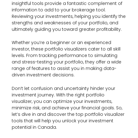
insightful tools provide a fantastic complement of
information to add to your brokerage tool.
Reviewing your investments, helping you identify the
strengths and weaknesses of your portfolio, and
ultimately guiding you toward greater profitability.
Whether you’re a beginner or an experienced
investor, these portfolio visualizers cater to all skill
levels. From tracking performance to simulating
and stress-testing your portfolio, they offer a wide
range of features to assist you in making data-
driven investment decisions.
Don’t let confusion and uncertainty hinder your
investment journey. With the right portfolio
visualizer, you can optimize your investments,
minimize risk, and achieve your financial goals. So,
let’s dive in and discover the top portfolio visualizer
tools that will help you unlock your investment
potential in Canada.