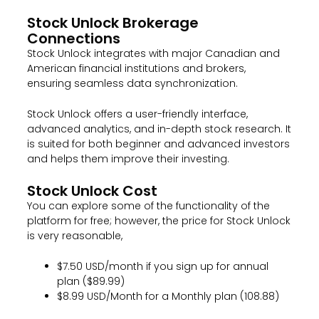
Stock Unlock Brokerage
Connections
Stock Unlock integrates with major Canadian and
American financial institutions and brokers,
ensuring seamless data synchronization.
Stock Unlock offers a user-friendly interface,
advanced analytics, and in-depth stock research. It
is suited for both beginner and advanced investors
and helps them improve their investing.
Stock Unlock Cost
You can explore some of the functionality of the
platform for free; however, the price for Stock Unlock
is very reasonable,
$7.50 USD/month if you sign up for annual
plan ($89.99)
$8.99 USD/Month for a Monthly plan (108.88)