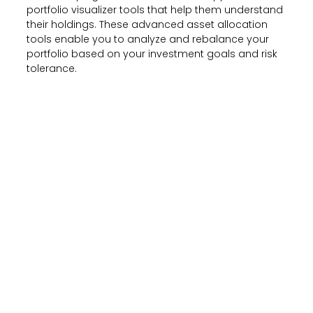
portfolio visualizer tools that help them understand
their holdings. These advanced asset allocation
tools enable you to analyze and rebalance your
portfolio based on your investment goals and risk
tolerance.