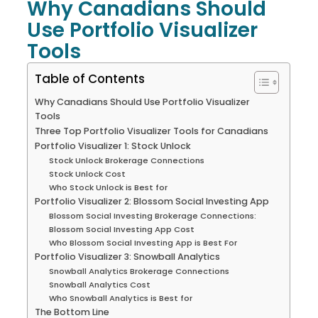
Why Canadians Should
Use Portfolio Visualizer
Tools
Table of Contents
Why Canadians Should Use Portfolio Visualizer
Tools
Three Top Portfolio Visualizer Tools for Canadians
Portfolio Visualizer 1: Stock Unlock
Stock Unlock Brokerage Connections
Stock Unlock Cost
Who Stock Unlock is Best for
Portfolio Visualizer 2: Blossom Social Investing App
Blossom Social Investing Brokerage Connections:
Blossom Social Investing App Cost
Who Blossom Social Investing App is Best For
Portfolio Visualizer 3: Snowball Analytics
Snowball Analytics Brokerage Connections
Snowball Analytics Cost
Who Snowball Analytics is Best for
The Bottom Line