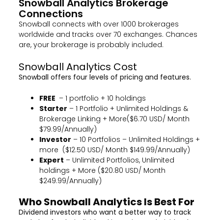
Snowball Analytics Brokerage
Connections
Snowball connects with over 1000 brokerages
worldwide and tracks over 70 exchanges. Chances
are, your brokerage is probably included.
Snowball Analytics Cost
Snowball offers four levels of pricing and features.
FREE
– 1 portfolio + 10 holdings
Starter
– 1 Portfolio + Unlimited Holdings &
Brokerage Linking + More($6.70 USD/ Month
$79.99/Annually)
Investor
– 10 Portfolios – Unlimited Holdings +
more ($12.50 USD/ Month $149.99/Annually)
Expert
– Unlimited Portfolios, Unlimited
holdings + More ($20.80 USD/ Month
$249.99/Annually)
Who Snowball Analytics Is Best For
Dividend investors who want a better way to track