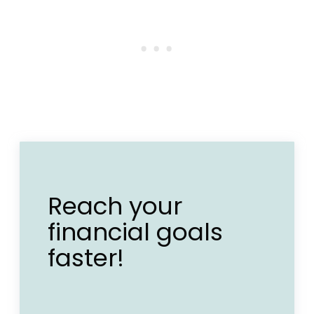
Reach your
financial goals
faster!