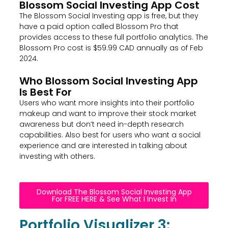
Blossom Social Investing App Cost
The Blossom Social Investing app is free, but they
have a paid option called Blossom Pro that
provides access to these full portfolio analytics. The
Blossom Pro cost is $59.99 CAD annually as of Feb
2024.
Who Blossom Social Investing App
Is Best For
Users who want more insights into their portfolio
makeup and want to improve their stock market
awareness but don’t need in-depth research
capabilities. Also best for users who want a social
experience and are interested in talking about
investing with others.
Download The Blossom Social Investing App
For FREE HERE & See What I Invest In
Portfolio Visualizer 3: