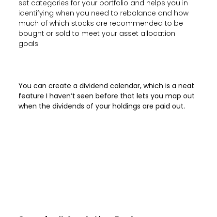
set categories for your portfolio and helps you in
identifying when you need to rebalance and how
much of which stocks are recommended to be
bought or sold to meet your asset allocation
goals.
You can create a dividend calendar, which is a neat
feature I haven’t seen before that lets you map out
when the dividends of your holdings are paid out.