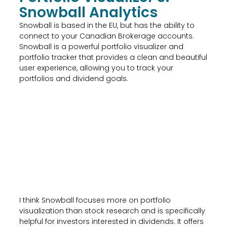
Snowball Analytics
Snowball is based in the EU, but has the ability to
connect to your Canadian Brokerage accounts.
Snowball is a powerful portfolio visualizer and
portfolio tracker that provides a clean and beautiful
user experience, allowing you to track your
portfolios and dividend goals.
I think Snowball focuses more on portfolio
visualization than stock research and is specifically
helpful for investors interested in dividends. It offers