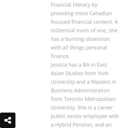
financial literacy by
providing more Canadian
focused financial content. A
millennial mom of one, she
has a burning obsession
with all things personal
finance.
Jessica has a BA in East
Asian Studies from York
University and a Masters in
Business Administration
from Toronto Metropolitan
University. She is a career
public sector employee with
a Hybrid Pension, and an