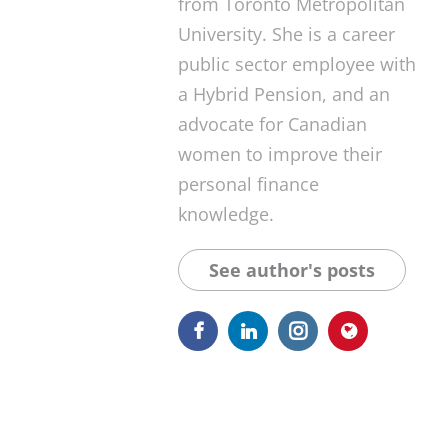
from Toronto Metropolitan
University. She is a career
public sector employee with
a Hybrid Pension, and an
advocate for Canadian
women to improve their
personal finance
knowledge.
See author's posts