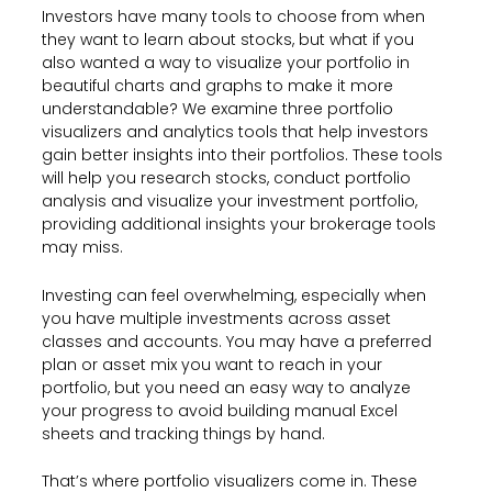
Investors have many tools to choose from when
they want to learn about stocks, but what if you
also wanted a way to visualize your portfolio in
beautiful charts and graphs to make it more
understandable? We examine three portfolio
visualizers and analytics tools that help investors
gain better insights into their portfolios. These tools
will help you research stocks, conduct portfolio
analysis and visualize your investment portfolio,
providing additional insights your brokerage tools
may miss.
Investing can feel overwhelming, especially when
you have multiple investments across asset
classes and accounts. You may have a preferred
plan or asset mix you want to reach in your
portfolio, but you need an easy way to analyze
your progress to avoid building manual Excel
sheets and tracking things by hand.
That’s where portfolio visualizers come in. These