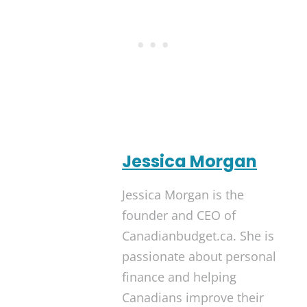
Jessica Morgan
Jessica Morgan is the
founder and CEO of
Canadianbudget.ca. She is
passionate about personal
finance and helping
Canadians improve their