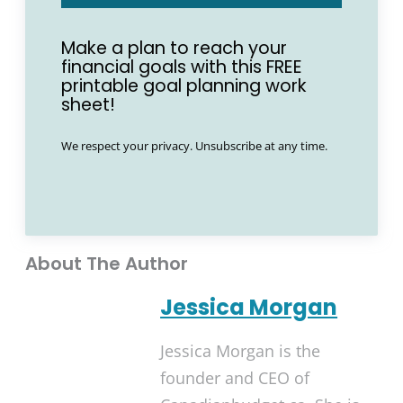
Make a plan to reach your
financial goals with this FREE
printable goal planning work
sheet!
We respect your privacy. Unsubscribe at any time.
About The Author
Jessica Morgan
Jessica Morgan is the
founder and CEO of