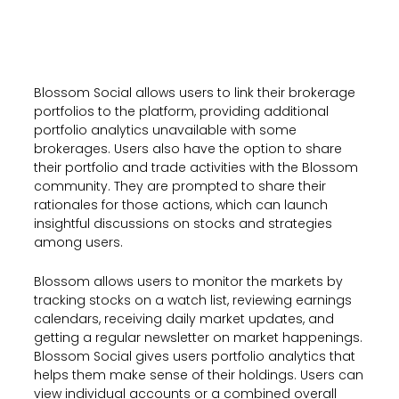
Blossom Social allows users to link their brokerage
portfolios to the platform, providing additional
portfolio analytics unavailable with some
brokerages. Users also have the option to share
their portfolio and trade activities with the Blossom
community. They are prompted to share their
rationales for those actions, which can launch
insightful discussions on stocks and strategies
among users.
Blossom allows users to monitor the markets by
tracking stocks on a watch list, reviewing earnings
calendars, receiving daily market updates, and
getting a regular newsletter on market happenings.
Blossom Social gives users portfolio analytics that
helps them make sense of their holdings. Users can
view individual accounts or a combined overall