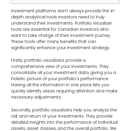
Investment platforms don’t always provide the in-
depth analytical tools investors need to truly
understand their investments. Portfolio visualizer
tools are essential for Canadian investors who
want to take charge of their investment journey.
These tools offer many benefits that can
significantly enhance your investment strategy.
Firstly, portfolio visualizers provide a
comprehensive view of your investments. They
consolidate all your investment data, giving you a
holistic picture of your portfolio’s performance.
Having all the information in one place lets you
quickly identify areas requiring attention and make
necessary adjustments.
Secondly, portfolio visualizers help you analyze the
risk and return of your investments. They provide
detailed insights into the performance of individual
assets, asset classes, and the overall portfolio. We