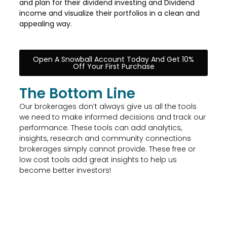
and plan for their dividend investing and Dividend
income and visualize their portfolios in a clean and
appealing way.
Open A Snowball Account Today And Get 10%
Off Your First Purchase
The Bottom Line
Our brokerages don’t always give us all the tools
we need to make informed decisions and track our
performance. These tools can add analytics,
insights, research and community connections
brokerages simply cannot provide. These free or
low cost tools add great insights to help us
become better investors!