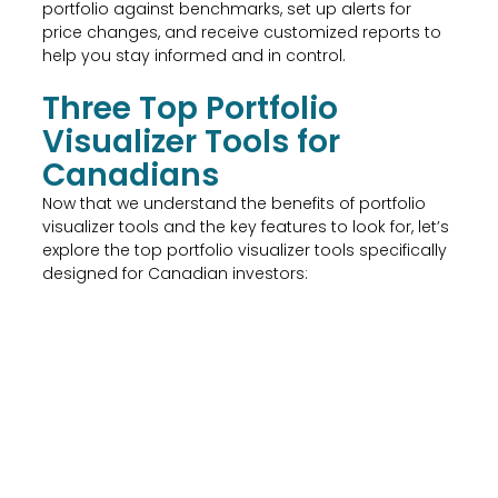
portfolio against benchmarks, set up alerts for
price changes, and receive customized reports to
help you stay informed and in control.
Three Top Portfolio
Visualizer Tools for
Canadians
Now that we understand the benefits of portfolio
visualizer tools and the key features to look for, let’s
explore the top portfolio visualizer tools specifically
designed for Canadian investors: