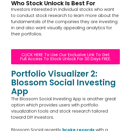
Who Stock Unlock Is Best For
Investors interested in individual stocks who want
to conduct stock research to learn more about the
fundamentals of the companies they are investing
in and also want visually appealing analytics for
their portfolios.
CLICK HERE To Use Our Exclusive Link To Get
Full Access To Stock Unlock For 30 Days FREE.
Portfolio Visualizer 2:
Blossom Social Investing
App
The Blossom Social Investing App is another great
option which provides users with portfolio
visualization tools and stock research tailored
toward DIY investors.
Blossom Social recently
broke records
with a