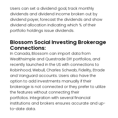
Users can set a dividend goal, track monthly
dividends and dividend income broken out by
dividend payer, forecast the dividends and show
dividend allocation indicating which % of their
portfolio holdings issue dividends.
Blossom Social Investing Brokerage
Connections:
In Canada,
Blossom can import data from
Wealthsimple and Questrade DIY portfolios, and
recently launched in the US with connections to
Robinhood, Webull, Charles Schwab, Fidelity, Etrade
and Vanguard accounts. Users also have the
option to add investments manually if their
brokerage is not connected or they prefer to utilize
the features without connecting their
portfolios.
Integration with several financial
institutions and brokers ensures accurate and up-
to-date data.