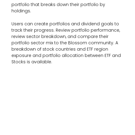
portfolio that breaks down their portfolio by
holdings.
Users can create portfolios and dividend goals to
track their progress. Review portfolio performance,
review sector breakdown, and compare their
portfolio sector mix to the Blossom community. A
breakdown of stock countries and ETF region
exposure and portfolio allocation between ETF and
Stocks is available.