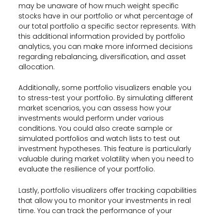
may be unaware of how much weight specific
stocks have in our portfolio or what percentage of
our total portfolio a specific sector represents. With
this additional information provided by portfolio
analytics, you can make more informed decisions
regarding rebalancing, diversification, and asset
allocation.
Additionally, some portfolio visualizers enable you
to stress-test your portfolio. By simulating different
market scenarios, you can assess how your
investments would perform under various
conditions. You could also create sample or
simulated portfolios and watch lists to test out
investment hypotheses. This feature is particularly
valuable during market volatility when you need to
evaluate the resilience of your portfolio.
Lastly, portfolio visualizers offer tracking capabilities
that allow you to monitor your investments in real
time. You can track the performance of your