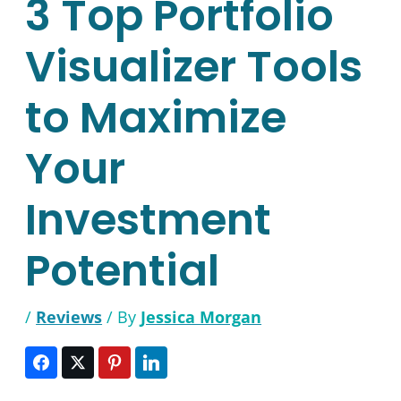
3 Top Portfolio
Visualizer Tools
to Maximize
Your
Investment
Potential
/
Reviews
/ By
Jessica Morgan