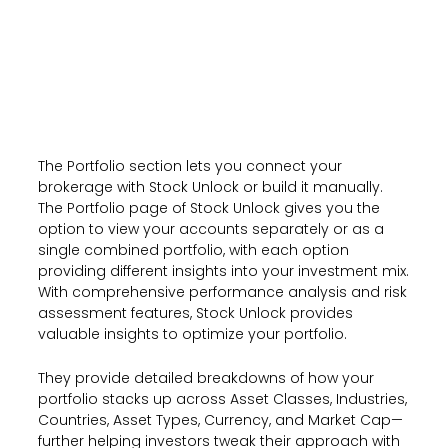
The Portfolio section lets you connect your
brokerage with Stock Unlock or build it manually.
The Portfolio page of Stock Unlock gives you the
option to view your accounts separately or as a
single combined portfolio, with each option
providing different insights into your investment mix.
With comprehensive performance analysis and risk
assessment features, Stock Unlock provides
valuable insights to optimize your portfolio.
They provide detailed breakdowns of how your
portfolio stacks up across Asset Classes, Industries,
Countries, Asset Types, Currency, and Market Cap—
further helping investors tweak their approach with