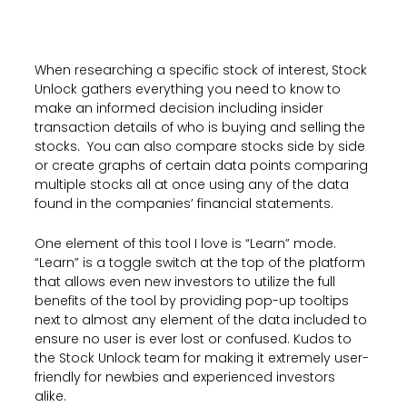
When researching a specific stock of interest, Stock
Unlock gathers everything you need to know to
make an informed decision including insider
transaction details of who is buying and selling the
stocks. You can also compare stocks side by side
or create graphs of certain data points comparing
multiple stocks all at once using any of the data
found in the companies’ financial statements.
One element of this tool I love is “Learn” mode.
“Learn” is a toggle switch at the top of the platform
that allows even new investors to utilize the full
benefits of the tool by providing pop-up tooltips
next to almost any element of the data included to
ensure no user is ever lost or confused. Kudos to
the Stock Unlock team for making it extremely user-
friendly for newbies and experienced investors
alike.