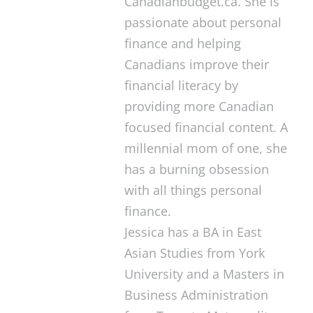
Canadianbudget.ca. She is
passionate about personal
finance and helping
Canadians improve their
financial literacy by
providing more Canadian
focused financial content. A
millennial mom of one, she
has a burning obsession
with all things personal
finance.
Jessica has a BA in East
Asian Studies from York
University and a Masters in
Business Administration