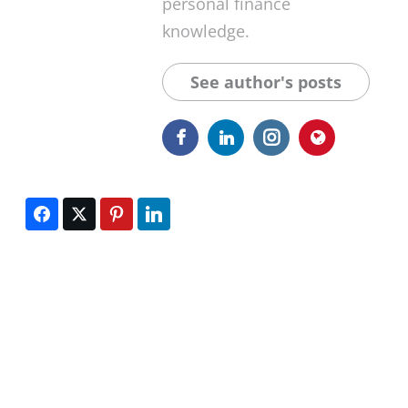
personal finance
knowledge.
See author's posts