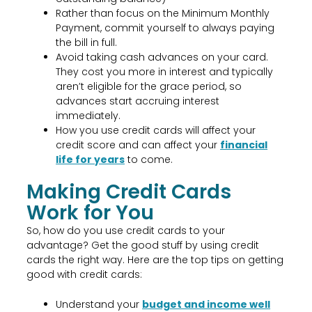
Rather than focus on the Minimum Monthly
Payment, commit yourself to always paying
the bill in full.
Avoid taking cash advances on your card.
They cost you more in interest and typically
aren’t eligible for the grace period, so
advances start accruing interest
immediately.
How you use credit cards will affect your
credit score and can affect your
financial
life for years
to come.
Making Credit Cards
Work for You
So, how do you use credit cards to your
advantage? Get the good stuff by using credit
cards the right way. Here are the top tips on getting
good with credit cards:
Understand your
budget and income well