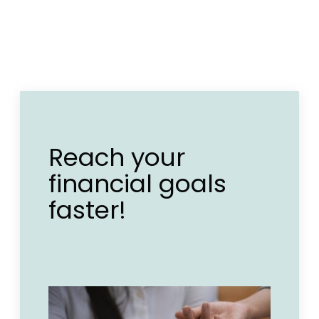
Reach your
financial goals
faster!