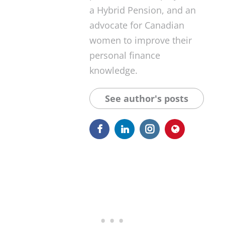
a Hybrid Pension, and an
advocate for Canadian
women to improve their
personal finance
knowledge.
See author's posts