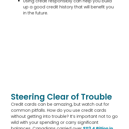
Using credit responsibly can help you build
up a good credit history that will benefit you
in the future.
Steering Clear of Trouble
Credit cards can be amazing, but watch out for
common pitfalls. How do you use credit cards
without getting into trouble? It’s important not to go
wild with your spending or carry significant
balances. Canadians carried over
$113.4
Billion
in