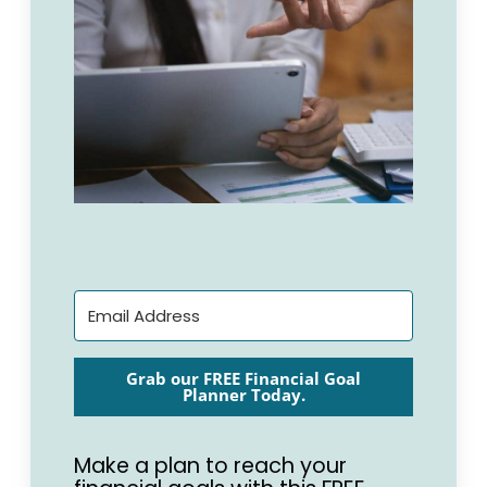
Grab our FREE Financial Goal
Planner Today.
Make a plan to reach your