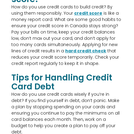
How do you use credit cards to build credit? By
using them responsibly. Your
credit score
is like a
money report card. What are some good habits to
ensure your credit score in Canada stays strong?
Pay your bills on time, keep your credit balances
low, don’t max out your card, and don’t apply for
too many cards simultaneously. Applying for new
lines of credit results in a
hard credit check
that
reduces your credit score temporarily. Check your
credit report regularly to keep it in shape.
Tips for Handling Credit
Card Debt
How do you use credit cards wisely if you’re in
debt? If you find yourself in debt, don’t panic. Make
a plan by stopping spending on your cards and
ensuring you continue to pay the minimums on all
card balances each month. Then, work on a
budget to help you create a plan to pay off your
debt.