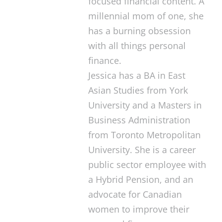
focused financial content. A
millennial mom of one, she
has a burning obsession
with all things personal
finance.
Jessica has a BA in East
Asian Studies from York
University and a Masters in
Business Administration
from Toronto Metropolitan
University. She is a career
public sector employee with
a Hybrid Pension, and an
advocate for Canadian
women to improve their