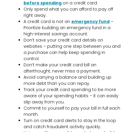
before spending
on a credit card.
Only spend what you can afford to pay off
right away.
A credit card is not an
emergency fund
–
Prioritize building an emergency fund in a
high-interest savings account.
Don’t save your credit card details on
websites – putting one step between you and
a purchase can help keep spending in
control.
Don’t make your credit card bill an
afterthought; never miss a payment.
Avoid carrying a balance and building up
more debt than you can repay.
Track your credit card spending to be more
aware of your spending habits – it can easily
slip away from you.
Commit to yourself to pay your bill in full each
month.
Turn on credit card alerts to stay in the loop
and catch fraudulent activity quickly.