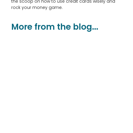
the scoop on how to use credit cards wisely and
rock your money game.
More from the blog...