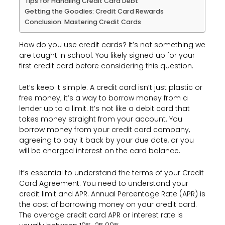
Tips for Handling Credit Card Debt
Getting the Goodies: Credit Card Rewards
Conclusion: Mastering Credit Cards
How do you use credit cards? It’s not something we
are taught in school. You likely signed up for your
first credit card before considering this question.
Let’s keep it simple. A credit card isn’t just plastic or
free money; it’s a way to borrow money from a
lender up to a limit. It’s not like a debit card that
takes money straight from your account. You
borrow money from your credit card company,
agreeing to pay it back by your due date, or you
will be charged interest on the card balance.
It’s essential to understand the terms of your Credit
Card Agreement. You need to understand your
credit limit and APR. Annual Percentage Rate (APR) is
the cost of borrowing money on your credit card.
The average credit card APR or interest rate is