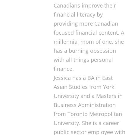
Canadians improve their
financial literacy by
providing more Canadian
focused financial content. A
millennial mom of one, she
has a burning obsession
with all things personal
finance.
Jessica has a BA in East
Asian Studies from York
University and a Masters in
Business Administration
from Toronto Metropolitan
University. She is a career
public sector employee with