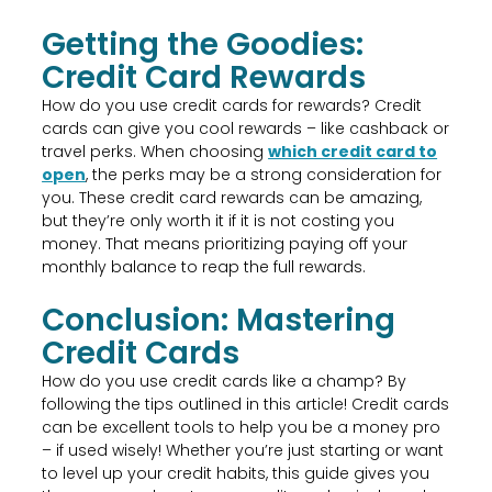
Getting the Goodies:
Credit Card Rewards
How do you use credit cards for rewards? Credit
cards can give you cool rewards – like cashback or
travel perks. When choosing
which credit card to
open
, the perks may be a strong consideration for
you. These credit card rewards can be amazing,
but they’re only worth it if it is not costing you
money. That means prioritizing paying off your
monthly balance to reap the full rewards.
Conclusion: Mastering
Credit Cards
How do you use credit cards like a champ? By
following the tips outlined in this article! Credit cards
can be excellent tools to help you be a money pro
– if used wisely! Whether you’re just starting or want
to level up your credit habits, this guide gives you