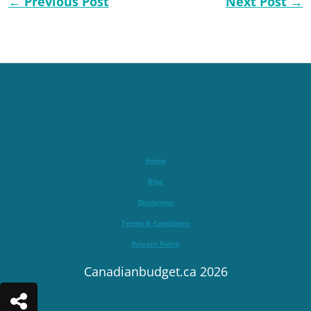
←
Previous Post
Next Post
→
Home
Blog
Disclaimer
Terms & Conditions
Privacy Policy
Canadianbudget.ca 2026