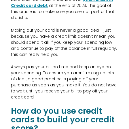
Credit card debt
at the end of 2023. The goal of
this article is to make sure you are not part of that
statistic.
Maxing out your card is never a good idea – just
because you have a credit limit doesn’t mean you
should spend it all. If you keep your spending low
and continue to pay off the balance in full regularly,
this can really help you!
Always pay your bill on time and keep an eye on
your spending. To ensure you aren’t raking up lots
of debt, a good practice is paying off your
purchase as soon as you make it. You do not have
to wait until you receive your bill to pay off your
credit card.
How do you use credit
cards to build your credit
score?