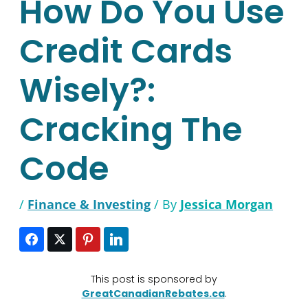
How Do You Use
Credit Cards
Wisely?:
Cracking The
Code
/
Finance & Investing
/ By
Jessica Morgan
This post is sponsored by
GreatCanadianRebates.ca
.