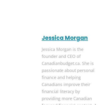
Jessica Morgan
Jessica Morgan is the
founder and CEO of
Canadianbudget.ca. She is
passionate about personal
finance and helping
Canadians improve their
financial literacy by
providing more Canadian