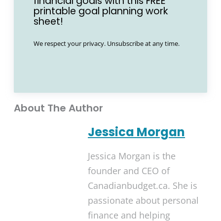
financial goals with this FREE
printable goal planning work
sheet!
We respect your privacy. Unsubscribe at any time.
About The Author
Jessica Morgan
Jessica Morgan is the
founder and CEO of
Canadianbudget.ca. She is
passionate about personal
finance and helping