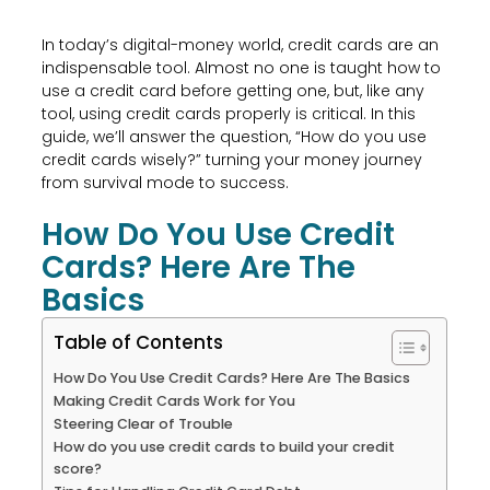
In today’s digital-money world, credit cards are an
indispensable tool. Almost no one is taught how to
use a credit card before getting one, but, like any
tool, using credit cards properly is critical. In this
guide, we’ll answer the question, “How do you use
credit cards wisely?” turning your money journey
from survival mode to success.
How Do You Use Credit
Cards? Here Are The
Basics
Table of Contents
How Do You Use Credit Cards? Here Are The Basics
Making Credit Cards Work for You
Steering Clear of Trouble
How do you use credit cards to build your credit
score?