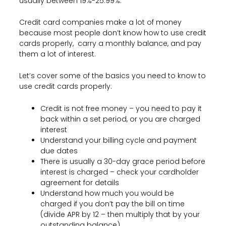
usually between 19%-25.99%.
Credit card companies make a lot of money
because most people don’t know how to use credit
cards properly, carry a monthly balance, and pay
them a lot of interest.
Let’s cover some of the basics you need to know to
use credit cards properly:
Credit is not free money – you need to pay it
back within a set period, or you are charged
interest
Understand your billing cycle and payment
due dates
There is usually a 30-day grace period before
interest is charged – check your cardholder
agreement for details
Understand how much you would be
charged if you don’t pay the bill on time
(divide APR by 12 – then multiply that by your
outstanding balance)