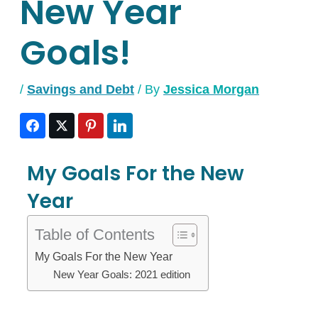
New Year
Goals!
/
Savings and Debt
/ By
Jessica Morgan
My Goals For the New
Year
Table of Contents
My Goals For the New Year
New Year Goals: 2021 edition