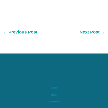
←
Previous Post
Next Post
→
Home
Blog
Disclaimer