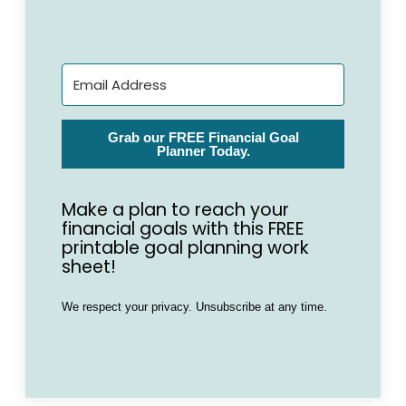
Grab our FREE Financial Goal
Planner Today.
Make a plan to reach your
financial goals with this FREE
printable goal planning work
sheet!
We respect your privacy. Unsubscribe at any time.