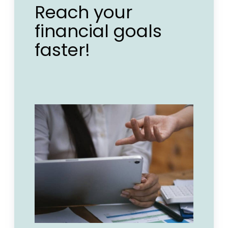
Reach your
financial goals
faster!