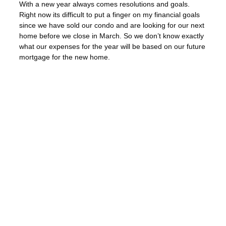
With a new year always comes resolutions and goals.
Right now its difficult to put a finger on my financial goals
since we have sold our condo and are looking for our next
home before we close in March. So we don’t know exactly
what our expenses for the year will be based on our future
mortgage for the new home.