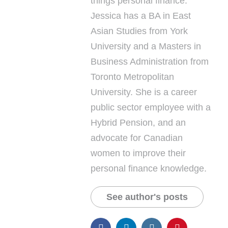
things personal finance.
Jessica has a BA in East
Asian Studies from York
University and a Masters in
Business Administration from
Toronto Metropolitan
University. She is a career
public sector employee with a
Hybrid Pension, and an
advocate for Canadian
women to improve their
personal finance knowledge.
See author's posts