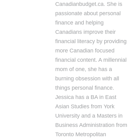
Canadianbudget.ca. She is
passionate about personal
finance and helping
Canadians improve their
financial literacy by providing
more Canadian focused
financial content. A millennial
mom of one, she has a
burning obsession with all
things personal finance.
Jessica has a BA in East
Asian Studies from York
University and a Masters in
Business Administration from
Toronto Metropolitan