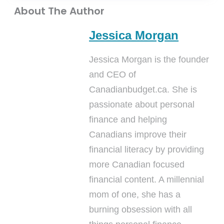
About The Author
Jessica Morgan
Jessica Morgan is the founder
and CEO of
Canadianbudget.ca. She is
passionate about personal
finance and helping
Canadians improve their
financial literacy by providing
more Canadian focused
financial content. A millennial
mom of one, she has a
burning obsession with all