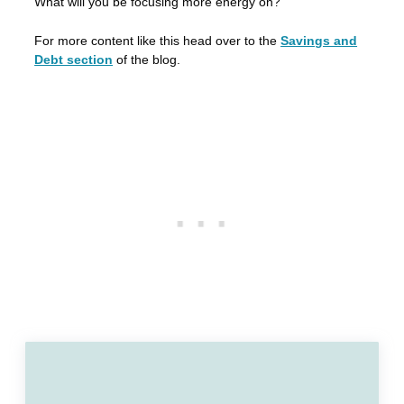
What will you be focusing more energy on?
For more content like this head over to the
Savings and
Debt section
of the blog.