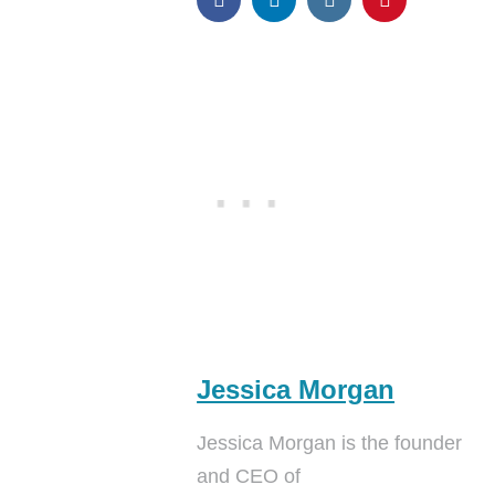
Jessica Morgan
Jessica Morgan is the founder
and CEO of