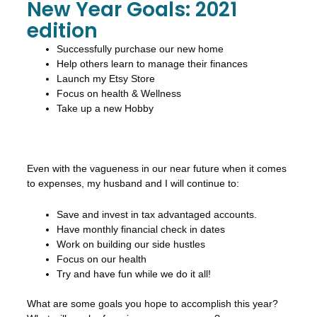
New Year Goals: 2021
edition
Successfully purchase our new home
Help others learn to manage their finances
Launch my Etsy Store
Focus on health & Wellness
Take up a new Hobby
Even with the vagueness in our near future when it comes
to expenses, my husband and I will continue to:
Save and invest in tax advantaged accounts.
Have monthly financial check in dates
Work on building our side hustles
Focus on our health
Try and have fun while we do it all!
What are some goals you hope to accomplish this year?