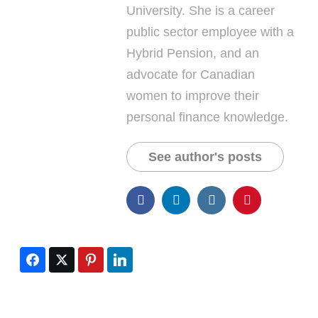
University. She is a career
public sector employee with a
Hybrid Pension, and an
advocate for Canadian
women to improve their
personal finance knowledge.
See author's posts