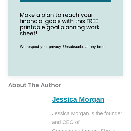
Make a plan to reach your
financial goals with this FREE
printable goal planning work
sheet!
We respect your privacy. Unsubscribe at any time.
About The Author
Jessica Morgan
Jessica Morgan is the founder
and CEO of
Canadianbudget.ca. She is