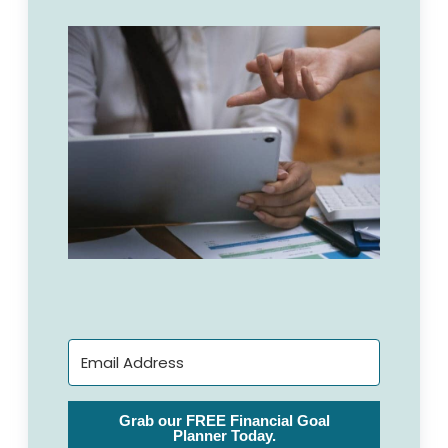
Grab our FREE Financial Goal
Planner Today.