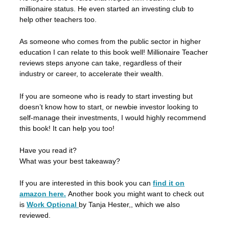
millionaire status. He even started an investing club to
help other teachers too.
As someone who comes from the public sector in higher
education I can relate to this book well! Millionaire Teacher
reviews steps anyone can take, regardless of their
industry or career, to accelerate their wealth.
If you are someone who is ready to start investing but
doesn’t know how to start, or newbie investor looking to
self-manage their investments, I would highly recommend
this book! It can help you too!
Have you read it?
What was your best takeaway?
If you are interested in this book you can
find it on
amazon here.
Another book you might want to check out
is
Work Optional
by Tanja Hester,, which we also
reviewed.