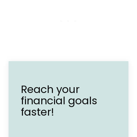
Reach your
financial goals
faster!