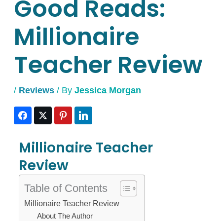
Good Reads:
Millionaire
Teacher Review
/
Reviews
/ By
Jessica Morgan
Millionaire Teacher
Review
Table of Contents
Millionaire Teacher Review
About The Author