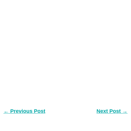
←
Previous Post
Next Post
→