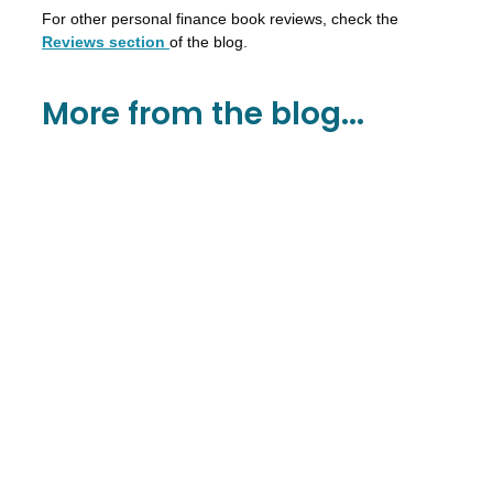
For other personal finance book reviews, check the
Reviews section
of the blog.
More from the blog...