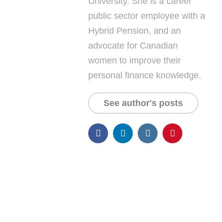
University. She is a career
public sector employee with a
Hybrid Pension, and an
advocate for Canadian
women to improve their
personal finance knowledge.
See author's posts