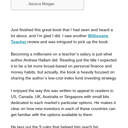
Jessica Morgan
Just finished this great book that I had seen and heard a
lot about, and I’m glad I did. I saw another
Millionaire
Teacher
review and was intrigued to pick up the book.
Becoming a millionaire on a teacher’s salary is just what
author Andrew Hallam did. Reading just the title I expected
it to be a bit more broad-based on personal finance and
money habits, but actually, the book is heavily focused on
sharing the author’s low-cost index fund investing strategy.
I enjoyed the way this was written to appeal to readers in
US, Canada, UK, Australia or Singapore with small bits
dedicated to each market’s particular options. He makes it
clear on how new investors in each of these countries can
get familiar with the options available to them.
He lays out the 9 rules that helped him reach his