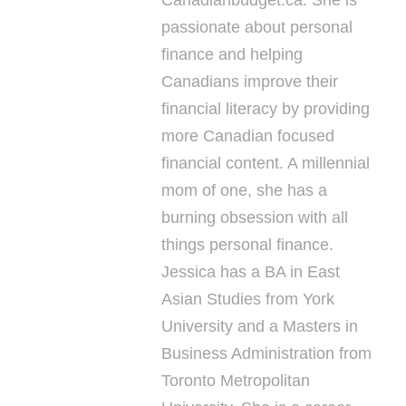
passionate about personal
finance and helping
Canadians improve their
financial literacy by providing
more Canadian focused
financial content. A millennial
mom of one, she has a
burning obsession with all
things personal finance.
Jessica has a BA in East
Asian Studies from York
University and a Masters in
Business Administration from
Toronto Metropolitan